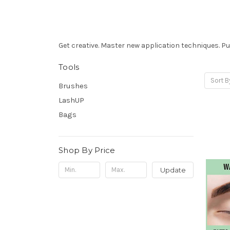
Get
creative. Master new application techniques.
Put
Tools
Sort B
Brushes
LashUP
Bags
Shop By Price
Update