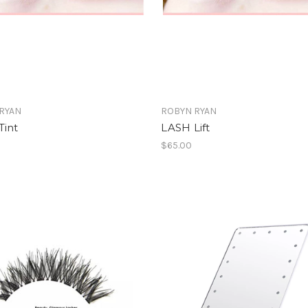
RYAN
ROBYN RYAN
Tint
LASH Lift
$65.00