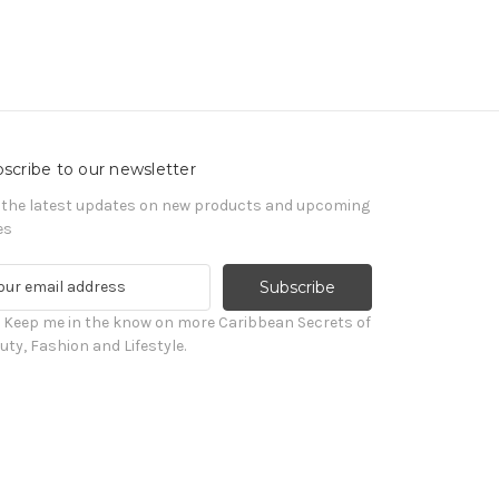
scribe to our newsletter
 the latest updates on new products and upcoming
es
! Keep me in the know on more Caribbean Secrets of
uty, Fashion and Lifestyle.