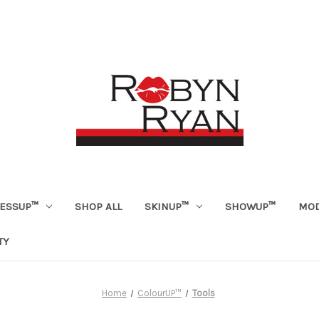
ESSUP™
SHOP ALL
SKINUP™
SHOWUP™
MOD
TY
Home
ColourUP™
Tools