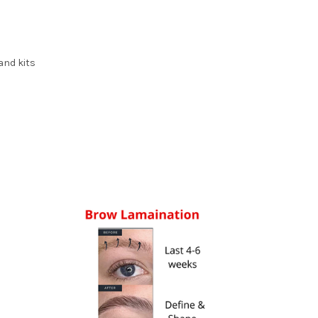
and kits