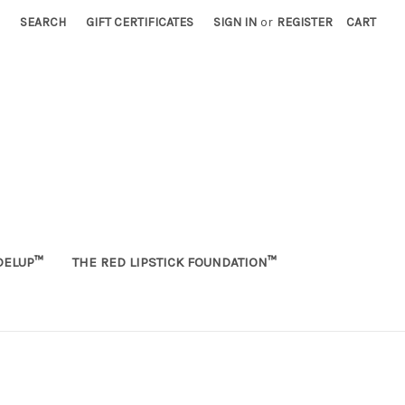
SEARCH
GIFT CERTIFICATES
SIGN IN
or
REGISTER
CART
ELUP™
THE RED LIPSTICK FOUNDATION™