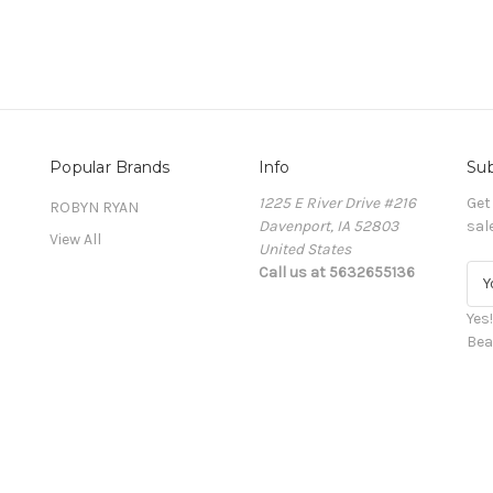
Popular Brands
Info
Sub
1225 E River Drive #216
Get
ROBYN RYAN
Davenport, IA 52803
sal
View All
United States
Call us at 5632655136
E
m
a
Yes
i
Bea
l
A
d
d
r
e