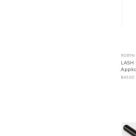
ROBYN 
LASH 
Applic
$45.00