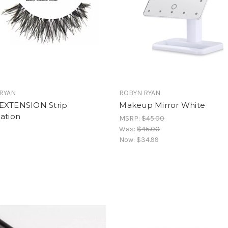
RYAN
ROBYN RYAN
EXTENSION Strip
Makeup Mirror White
ation
MSRP:
$45.00
Was:
$45.00
Now:
$34.99