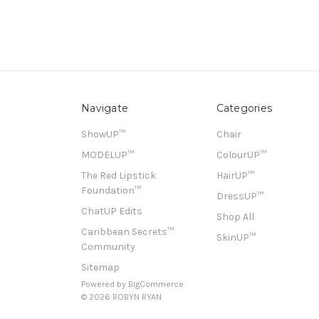
Navigate
Categories
ShowUP™
Chair
MODELUP™
ColourUP™
The Red Lipstick
HairUP™
Foundation™
DressUP™
ChatUP Edits
Shop All
Caribbean Secrets™
SkinUP™
Community
Sitemap
Powered by
BigCommerce
© 2026 ROBYN RYAN