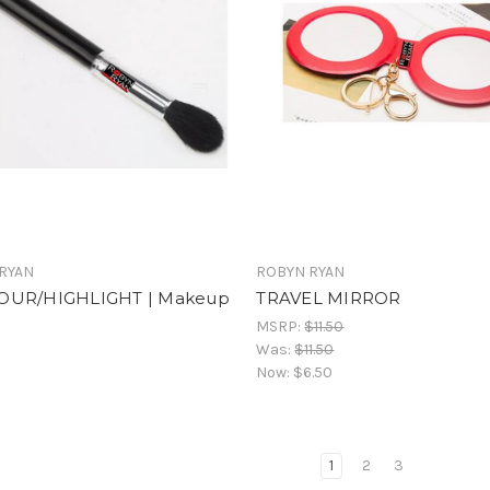
RYAN
ROBYN RYAN
OUR/HIGHLIGHT | Makeup
TRAVEL MIRROR
MSRP:
$11.50
Was:
$11.50
Now:
$6.50
1
2
3