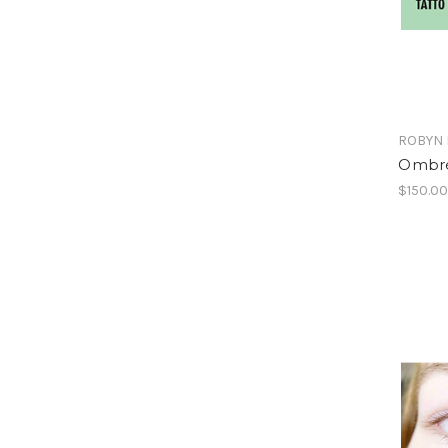
ROBYN 
Ombr
$150.0