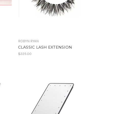
ROBYN RYAN
CLASSIC LASH EXTENSION
$225.00