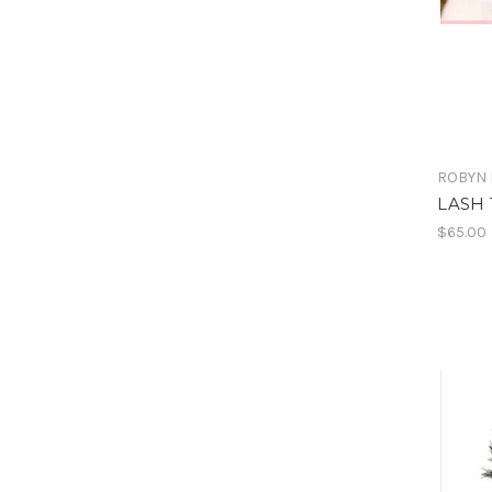
ROBYN 
LASH 
$65.00