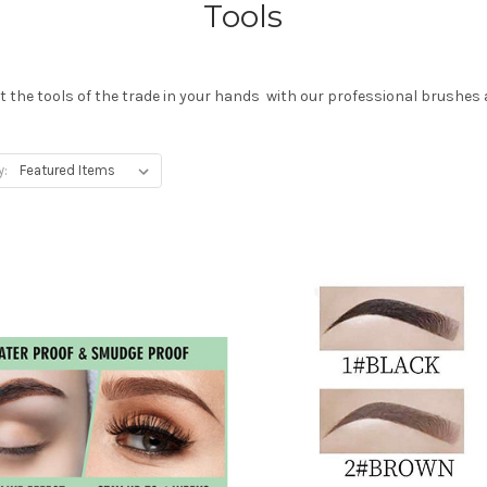
Tools
 the tools of the trade in your hands with our professional brushes 
y: