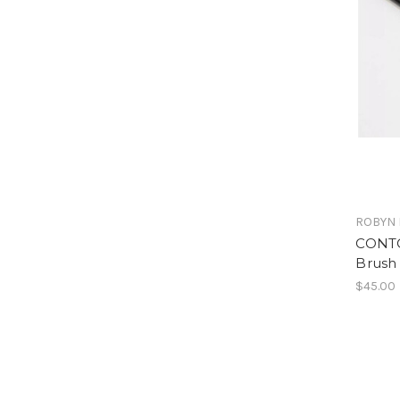
ROBYN 
CONT
Brush
$45.00