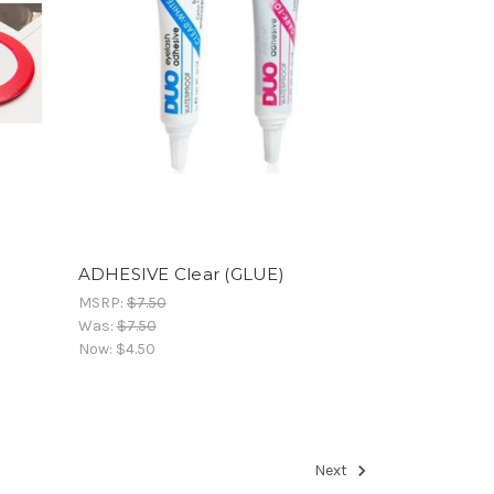
ADHESIVE Clear (GLUE)
MSRP:
$7.50
Was:
$7.50
Now:
$4.50
Next