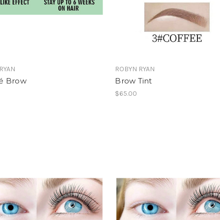
RYAN
ROBYN RYAN
é Brow
Brow Tint
0
$65.00