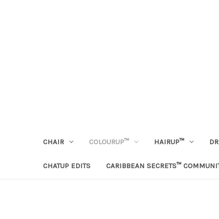
CHAIR
COLOURUP™
HAIRUP™
DR
CHATUP EDITS
CARIBBEAN SECRETS™ COMMUNI