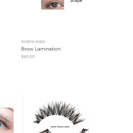
ROBYN RYAN
Brow Lamination
$85.00