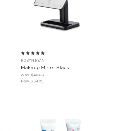
ROBYN RYAN
Makeup Mirror Black
Was:
$45.00
Now:
$34.99