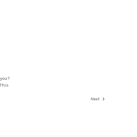
 you?
This
Next