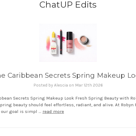
ChatUP Edits
e Caribbean Secrets Spring Makeup L
Posted by Alescia on Mar 12th 2026
bbean Secrets Spring Makeup Look Fresh Spring Beauty with R
ring beauty should feel effortless, radiant, and alive. At Robyn
our goal is simpl …
read more