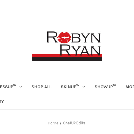
ESSUP™
SHOP ALL
SKINUP™
SHOWUP™
MOD
TY
Home
ChatUP Edits