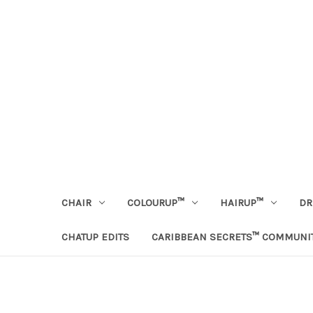
CHAIR
COLOURUP™
HAIRUP™
DR
CHATUP EDITS
CARIBBEAN SECRETS™ COMMUNI