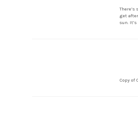
There’s 
get afte
sun. It’
Copy of 