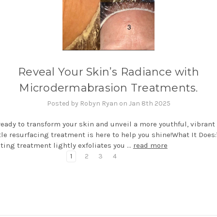
Reveal Your Skin’s Radiance with
Microdermabrasion Treatments.
Posted by Robyn Ryan on Jan 8th 2025
ready to transform your skin and unveil a more youthful, vibrant
le resurfacing treatment is here to help you shine!What It Does:
ting treatment lightly exfoliates you …
read more
1
2
3
4