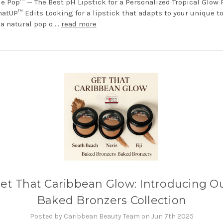
e Pop™ — The Best pH Lipstick for a Personalized Tropical Glow
hatUP™ Edits Looking for a lipstick that adapts to your unique t
 a natural pop o …
read more
et That Caribbean Glow: Introducing O
Baked Bronzers Collection
Posted by Caribbean Beauty Team on Jun 7th 2025