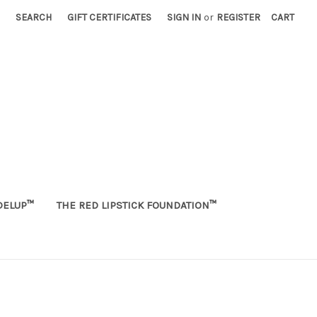
SEARCH
GIFT CERTIFICATES
SIGN IN
or
REGISTER
CART
ELUP™
THE RED LIPSTICK FOUNDATION™