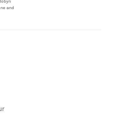
 Robyn
one and
ur