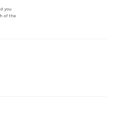
nd you
h of the