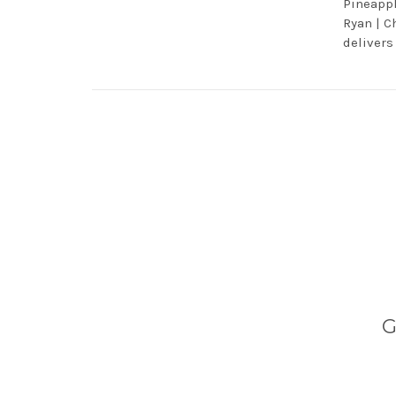
Pineappl
Ryan | C
delivers
G