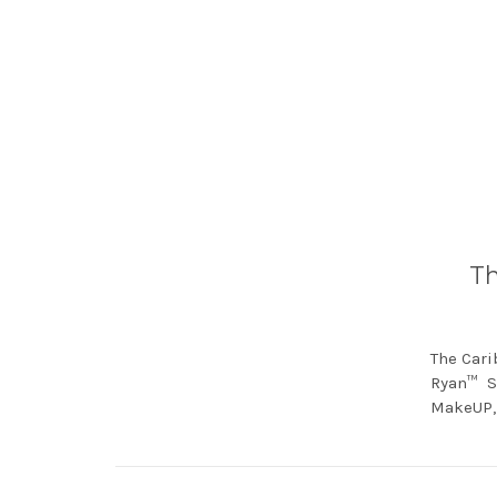
Th
The Cari
Ryan™ Sp
MakeUP, 