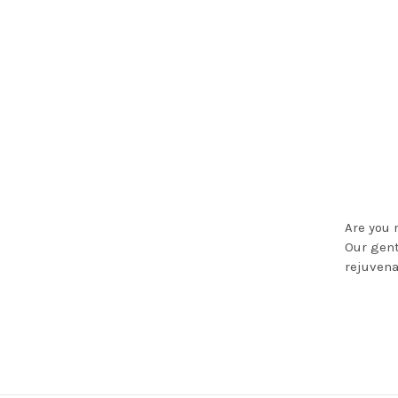
Are you 
Our gent
rejuvena