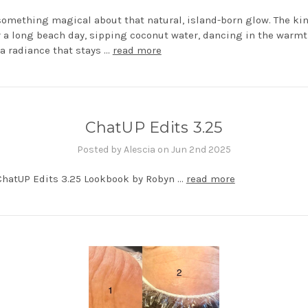
something magical about that natural, island-born glow. The ki
r a long beach day, sipping coconut water, dancing in the warmt
s a radiance that stays …
read more
ChatUP Edits 3.25
Posted by Alescia on Jun 2nd 2025
ChatUP Edits 3.25 Lookbook by Robyn …
read more