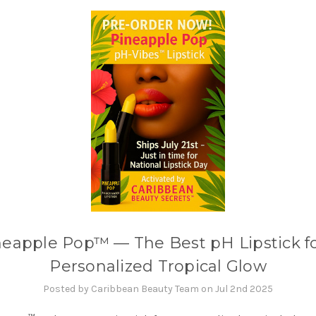
neapple Pop™ — The Best pH Lipstick fo
Personalized Tropical Glow
Posted by Caribbean Beauty Team on Jul 2nd 2025