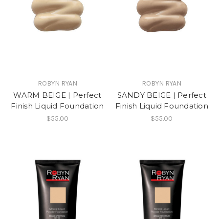
ROBYN RYAN
ROBYN RYAN
WARM BEIGE | Perfect
SANDY BEIGE | Perfect
Finish Liquid Foundation
Finish Liquid Foundation
$55.00
$55.00