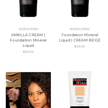
ROBYN RYAN
ROBYN RYAN
VANILLA CREAM |
Foundation Mineral
Foundation Mineral
Liquid | CREAM BEIGE
Liquid
$55.00
$45.00