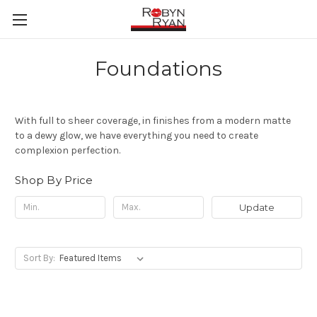
Foundations
With full to sheer coverage, in finishes from a modern matte
to a dewy glow, we have everything you need to create
complexion perfection.
Shop By Price
Update
Sort By: