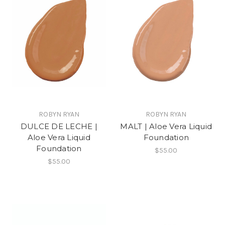
ROBYN RYAN
ROBYN RYAN
DULCE DE LECHE |
MALT | Aloe Vera Liquid
Aloe Vera Liquid
Foundation
Foundation
$55.00
$55.00