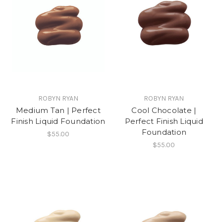
ROBYN RYAN
ROBYN RYAN
Medium Tan | Perfect
Cool Chocolate |
Finish Liquid Foundation
Perfect Finish Liquid
Foundation
$55.00
$55.00