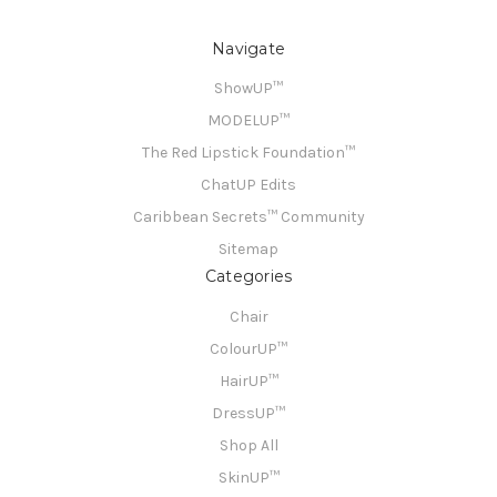
Navigate
ShowUP™
MODELUP™
The Red Lipstick Foundation™
ChatUP Edits
Caribbean Secrets™ Community
Sitemap
Categories
Chair
ColourUP™
HairUP™
DressUP™
Shop All
SkinUP™