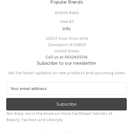
Popular Brands
ROBYN RYAN
View All
Info
1225 E River Drive #216
Davenport, IA 52803
United States
Call us at 5632655136
Subscribe to our newsletter
Get the latest updates on new products and upcoming sales
E
m
a
i
l
Yes! Keep me in the know on more Caribbean Secrets of
A
Beauty, Fashion and Lifestyle.
d
d