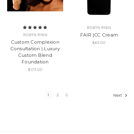
ROBYN RYAN
FAIR |CC Cream
ROBYN RYAN
Custom Complexion
$65.00
Consultation | Luxury
Custom Blend
Foundation
$175.00
1
2
3
Next