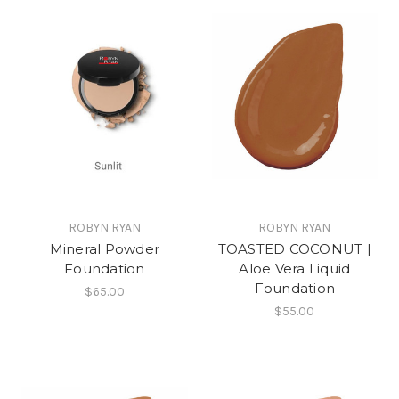
ROBYN RYAN
ROBYN RYAN
Mineral Powder
TOASTED COCONUT |
Foundation
Aloe Vera Liquid
Foundation
$65.00
$55.00