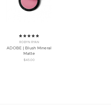
ROBYN RYAN
ADOBE | Blush Mineral
Matte
$45.00