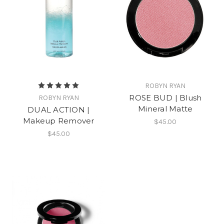
ROBYN RYAN
ROSE BUD | Blush
ROBYN RYAN
Mineral Matte
DUAL ACTION |
Makeup Remover
$45.00
$45.00