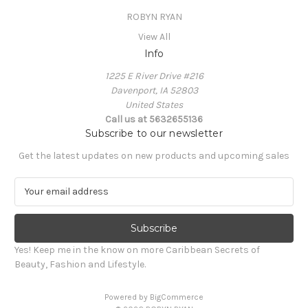
ROBYN RYAN
View All
Info
1225 E River Drive #216
Davenport, IA 52803
United States
Call us at 5632655136
Subscribe to our newsletter
Get the latest updates on new products and upcoming sales
E
m
a
i
l
Yes! Keep me in the know on more Caribbean Secrets of
A
Beauty, Fashion and Lifestyle.
d
d
Powered by
BigCommerce
r