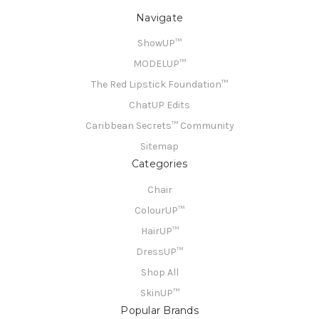
Navigate
ShowUP™
MODELUP™
The Red Lipstick Foundation™
ChatUP Edits
Caribbean Secrets™ Community
Sitemap
Categories
Chair
ColourUP™
HairUP™
DressUP™
Shop All
SkinUP™
Popular Brands