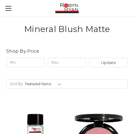
Mineral Blush Matte
Shop By Price
Update
Sort By: