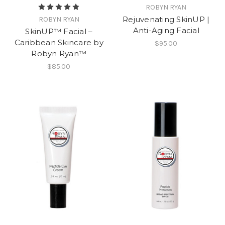
ROBYN RYAN
Rejuvenating SkinUP |
ROBYN RYAN
Anti-Aging Facial
SkinUP™ Facial –
Caribbean Skincare by
$95.00
Robyn Ryan™
$85.00