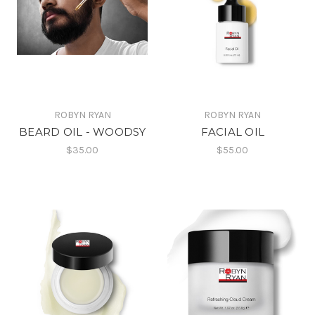
ROBYN RYAN
ROBYN RYAN
BEARD OIL - WOODSY
FACIAL OIL
$35.00
$55.00