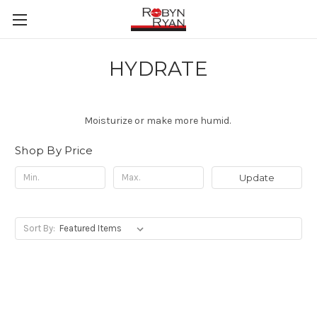
HYDRATE
Moisturize or make more humid.
Shop By Price
Update
Sort By: