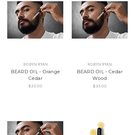
ROBYN RYAN
ROBYN RYAN
BEARD OIL - Orange
BEARD OIL - Cedar
Cedar
Wood
$35.00
$35.00