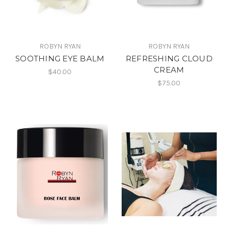
ROBYN RYAN
ROBYN RYAN
SOOTHING EYE BALM
REFRESHING CLOUD
CREAM
$40.00
$75.00