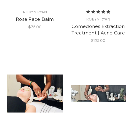
ROBYN RYAN
Rose Face Balm
ROBYN RYAN
Comedones Extraction
$75.00
Treatment | Acne Care
$125.00