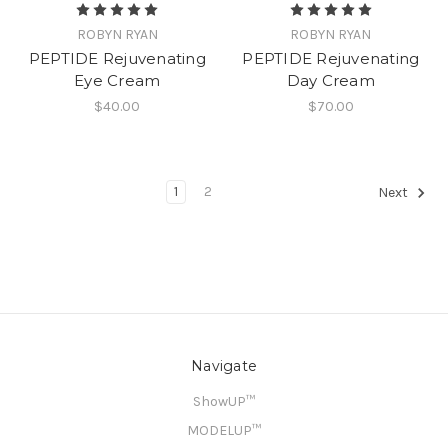
ROBYN RYAN
ROBYN RYAN
PEPTIDE Rejuvenating
PEPTIDE Rejuvenating
Eye Cream
Day Cream
$40.00
$70.00
1
2
Next
Navigate
ShowUP™
MODELUP™