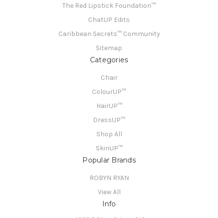
The Red Lipstick Foundation™
ChatUP Edits
Caribbean Secrets™ Community
Sitemap
Categories
Chair
ColourUP™
HairUP™
DressUP™
Shop All
SkinUP™
Popular Brands
ROBYN RYAN
View All
Info