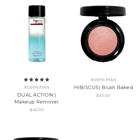
ROBYN RYAN
HIBISCUS| Blush Baked
ROBYN RYAN
DUAL ACTION |
$45.00
Makeup Remover
$45.00