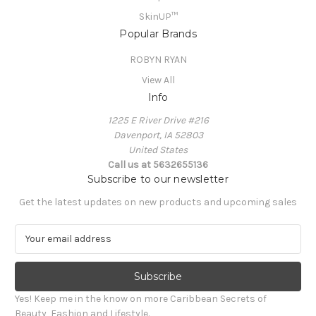
SkinUP™
Popular Brands
ROBYN RYAN
View All
Info
1225 E River Drive #216
Davenport, IA 52803
United States
Call us at 5632655136
Subscribe to our newsletter
Get the latest updates on new products and upcoming sales
E
m
a
i
l
Yes! Keep me in the know on more Caribbean Secrets of
A
Beauty, Fashion and Lifestyle.