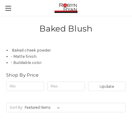
Baked Blush
Baked cheek powder
- Matte finish
- Buildable color
Shop By Price
Update
Sort By: