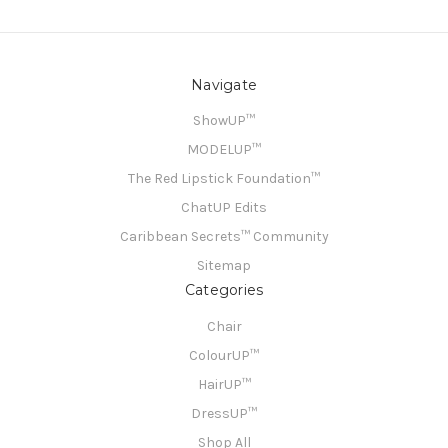
Navigate
ShowUP™
MODELUP™
The Red Lipstick Foundation™
ChatUP Edits
Caribbean Secrets™ Community
Sitemap
Categories
Chair
ColourUP™
HairUP™
DressUP™
Shop All