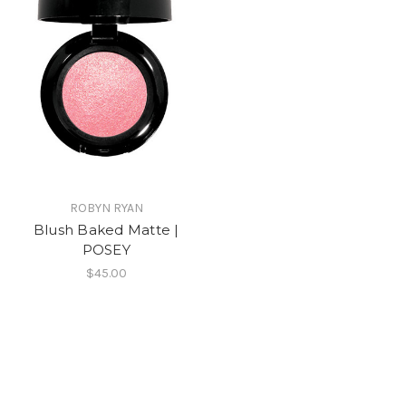
ROBYN RYAN
Blush Baked Matte |
POSEY
$45.00