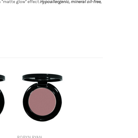
"matte glow" effect.
Hypoallergenic, mineral oil-free,
ROBYN RYAN