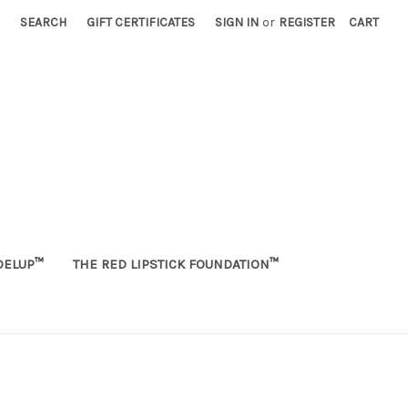
SEARCH
GIFT CERTIFICATES
SIGN IN
or
REGISTER
CART
ELUP™
THE RED LIPSTICK FOUNDATION™