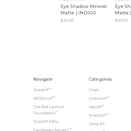
Eye Shadow Mineral
Eye Sh
Matte | INDIGO
Matte 
$35.00
$35.00
Navigate
Categories
ShowUP™
Chair
MODELUP™
ColourUP™
The Red Lipstick
HairUP™
Foundation™
DressUP™
ChatUP Edits
Shop All
Caribbean Secrets™