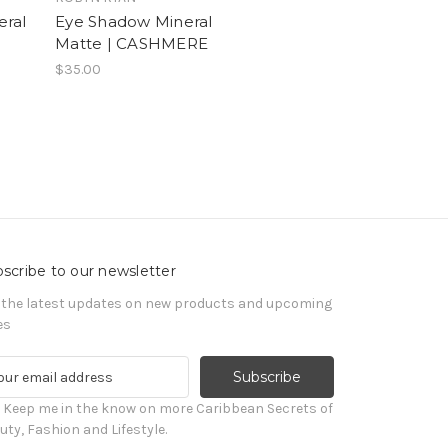
eral
Eye Shadow Mineral
Matte | CASHMERE
$35.00
scribe to our newsletter
 the latest updates on new products and upcoming
es
! Keep me in the know on more Caribbean Secrets of
uty, Fashion and Lifestyle.