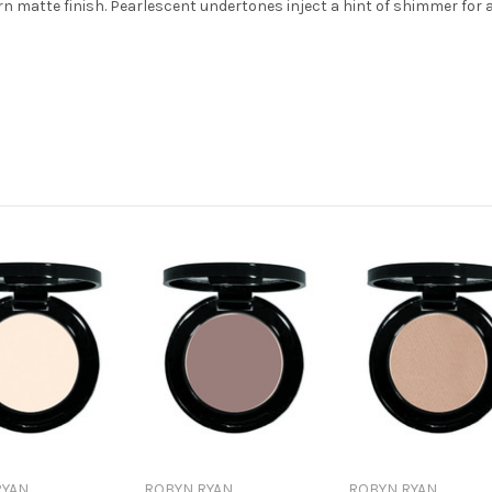
 matte finish. Pearlescent undertones inject a hint of shimmer for a 
RYAN
ROBYN RYAN
ROBYN RYAN