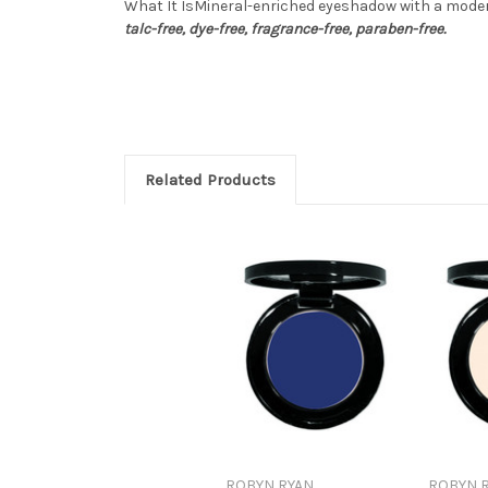
What It IsMineral-enriched eyeshadow with a modern
talc-free, dye-free, fragrance-free, paraben-free.
Related Products
ROBYN RYAN
ROBYN 