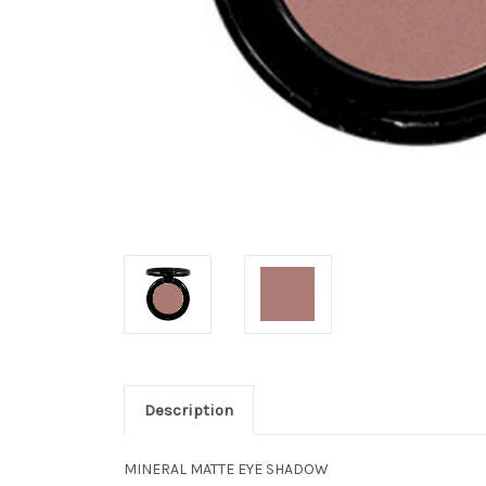
Description
MINERAL MATTE EYE SHADOW