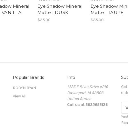
adow Mineral
Eye Shadow Mineral
Eye Shadow Min
| VANILLA
Matte | DUSK
Matte | TAUPE
$35.00
$35.00
Popular Brands
Info
Sub
1225 E River Drive #216
Get
ROBYN RYAN
Davenport, IA 52803
sal
View All
United States
Call us at 5632655136
E
m
a
Yes
i
Bea