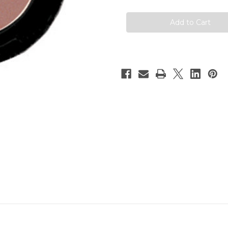
Matte
Matte