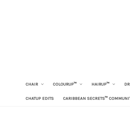
CHAIR
COLOURUP™
HAIRUP™
DR
CHATUP EDITS
CARIBBEAN SECRETS™ COMMUNI