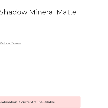
Shadow Mineral Matte
Write a Review
mbination is currently unavailable.