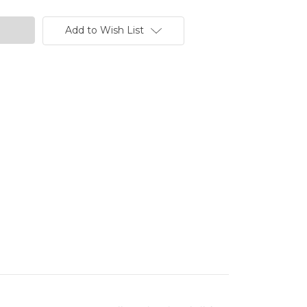
Add to Wish List