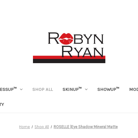
ESSUP™
SHOP ALL
SKINUP™
SHOWUP™
MOD
TY
Home
Shop All
ROSELLE |Eye Shadow Mineral Matte