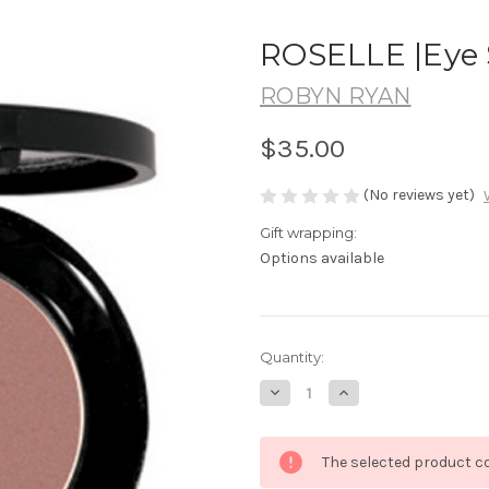
ROSELLE |Eye 
ROBYN RYAN
$35.00
(No reviews yet)
Gift wrapping:
Options available
in
Quantity:
stock
Decrease
Increase
Quantity
Quantity
of
of
ROSELLE
ROSELLE
|Eye
|Eye
The selected product co
Shadow
Shadow
Mineral
Mineral