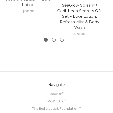
Lotion
SeaGlow Splash™
E
Caribbean Secrets Gift
$30.00
Set – Luxe Lotion,
Refresh Mist & Body
Wash
$75.00
Navigate
ShowUP™
MODELUP™
The Red Lipstick Foundation™