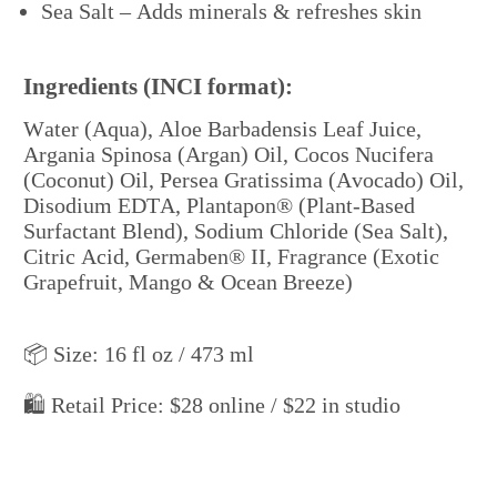
Sea Salt – Adds minerals & refreshes skin
“It’s
$30 online, but I offer $25 when you shop direct.
Ingredients (INCI format):
Water (Aqua), Aloe Barbadensis Leaf Juice,
Argania Spinosa (Argan) Oil, Cocos Nucifera
(Coconut) Oil, Persea Gratissima (Avocado) Oil,
Disodium EDTA, Plantapon® (Plant-Based
Surfactant Blend), Sodium Chloride (Sea Salt),
Citric Acid, Germaben® II, Fragrance (Exotic
Grapefruit, Mango & Ocean Breeze)
📦 Size: 16 fl oz / 473 ml
🛍️ Retail Price: $28 online / $22 in studio