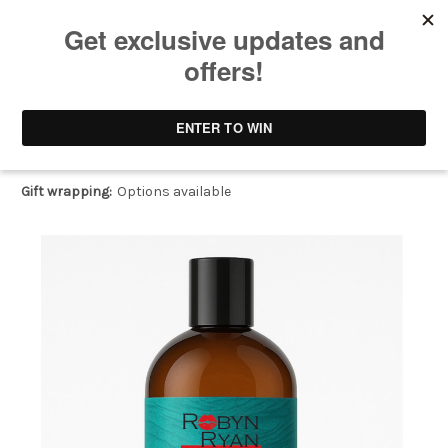
SeaGlow Splash™ Gentle Body Wash
$28.00
(No reviews yet)
Write a Review
Gift wrapping:
Options available