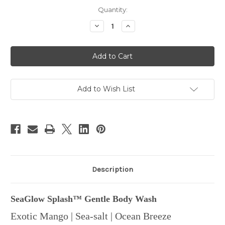
in
Quantity:
stock
Decrease
Increase
Quantity
Quantity
of
of
SeaGlow
SeaGlow
Splash™
Splash™
Gentle
Gentle
Body
Body
Wash
Wash
Add to Wish List
Description
SeaGlow Splash™ Gentle Body Wash
Exotic Mango | Sea-salt | Ocean Breeze