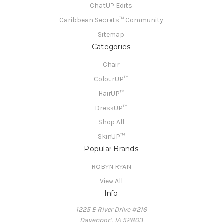
ChatUP Edits
Caribbean Secrets™ Community
Sitemap
Categories
Chair
ColourUP™
HairUP™
DressUP™
Shop All
SkinUP™
Popular Brands
ROBYN RYAN
View All
Info
1225 E River Drive #216
Davenport, IA 52803