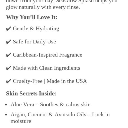
down from your day, SeaGlow Splash helps you
glow naturally with every rinse.
Why You’ll Love It:
✔️ Gentle & Hydrating
✔️ Safe for Daily Use
✔️ Caribbean-Inspired Fragrance
✔️ Made with Clean Ingredients
✔️ Cruelty-Free | Made in the USA
Skin Secrets Inside:
Aloe Vera – Soothes & calms skin
Argan, Coconut & Avocado Oils – Lock in
moisture