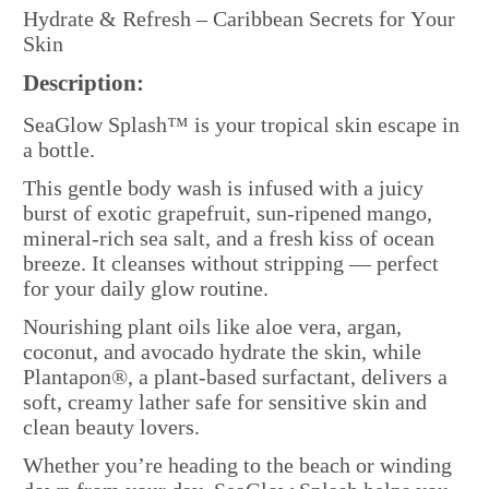
Hydrate & Refresh – Caribbean Secrets for Your
Skin
Description:
SeaGlow Splash™ is your tropical skin escape in
a bottle.
This gentle body wash is infused with a juicy
burst of exotic grapefruit, sun-ripened mango,
mineral-rich sea salt, and a fresh kiss of ocean
breeze. It cleanses without stripping — perfect
for your daily glow routine.
Nourishing plant oils like aloe vera, argan,
coconut, and avocado hydrate the skin, while
Plantapon®, a plant-based surfactant, delivers a
soft, creamy lather safe for sensitive skin and
clean beauty lovers.
Whether you’re heading to the beach or winding