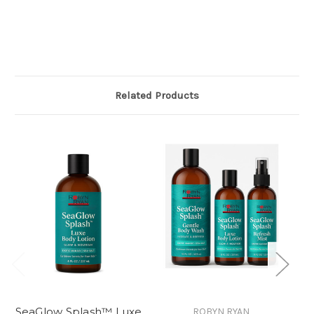
It’s $30
Related Products
SeaGlow Splash™ Luxe
ROBYN RYAN